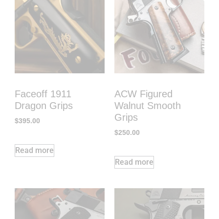
Faceoff 1911
ACW Figured
Dragon Grips
Walnut Smooth
Grips
$
395.00
$
250.00
Read more
Read more