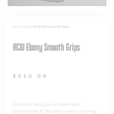
Home
/
Grips
/ ACW Ebony Smooth Grips
ACW Ebony Smooth Grips
$
250.00
Smooth Ebony Government and
Commander ACWs with or without a mag