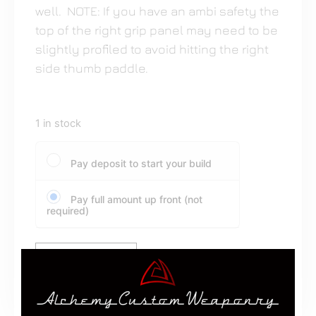
well. NOTE: If you have an ambi safety the
top of the right grip panel may need to be
slightly profiled to avoid hitting the right
side thumb paddle.
1 in stock
Pay deposit to start your build
Pay full amount up front (not
required)
Add to cart