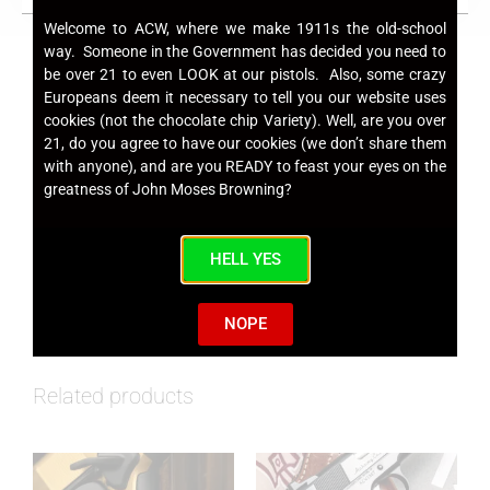
Welcome to ACW, where we make 1911s the old-school
way. Someone in the Government has decided you need to
be over 21 to even LOOK at our pistols. Also, some crazy
Europeans deem it necessary to tell you our website uses
cookies (not the chocolate chip Variety). Well, are you over
ACW Ebony Smooth Grips
21, do you agree to have our cookies (we don’t share them
with anyone), and are you READY to feast your eyes on the
greatness of John Moses Browning?
SKU
ACWEBONYGRPFS
Category
Grips
HELL YES
NOPE
Related products