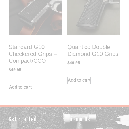
Standard G10
Quantico Double
Checkered Grips –
Diamond G10 Grips
Compact/CCO
$
49.95
$
49.95
Add to cart
Add to cart
Get Started
Follow Us