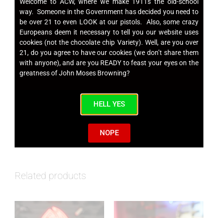
Welcome to ACW, where we make 1911s the old-school
Commander (Carry) ACW 1911s
way. Someone in the Government has decided you need to
be over 21 to even LOOK at our pistols. Also, some crazy
Europeans deem it necessary to tell you our website uses
cookies (not the chocolate chip Variety). Well, are you over
21, do you agree to have our cookies (we don’t share them
Single Stack 9mm Magazines
with anyone), and are you READY to feast your eyes on the
greatness of John Moses Browning?
HELL YES
SKU
ACW9MMMAG
Category
Magazines
NOPE
Related products