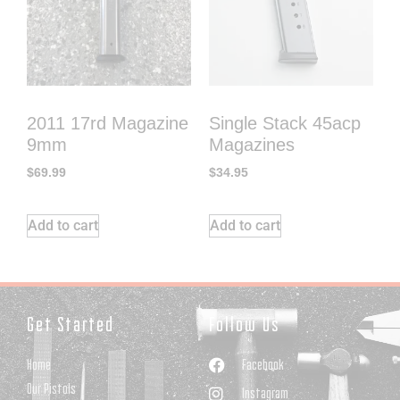
2011 17rd Magazine
Single Stack 45acp
9mm
Magazines
$
69.99
$
34.95
Add to cart
Add to cart
Get Started
Follow Us
Home
Facebook
Our Pistols
Instagram