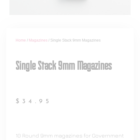
Home
/
Magazines
/ Single Stack 9mm Magazines
Single Stack 9mm Magazines
$
34.95
10 Round 9mm magazines for Government