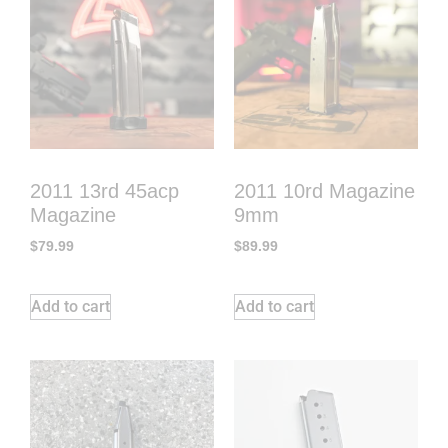
2011 13rd 45acp
2011 10rd Magazine
Magazine
9mm
$
79.99
$
89.99
Add to cart
Add to cart