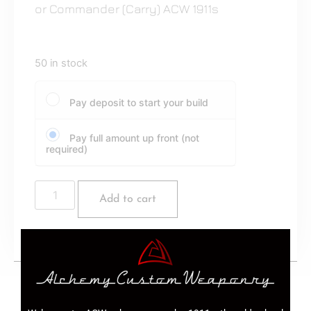
or Commander (Carry) ACW 1911s
50 in stock
Pay deposit to start your build
Pay full amount up front (not
required)
Add to cart
10 Round 9mm magazines for Government or